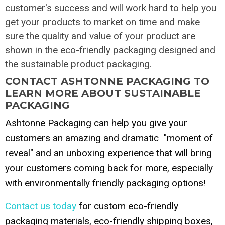
customer's success and will work hard to help you
get your products to market on time and make
sure the quality and value of your product are
shown in the eco-friendly packaging designed and
the sustainable product packaging.
CONTACT ASHTONNE PACKAGING TO
LEARN MORE ABOUT SUSTAINABLE
PACKAGING
Ashtonne Packaging can help you give your
customers an amazing and dramatic "moment of
reveal" and an unboxing experience that will bring
your customers coming back for more, especially
with environmentally friendly packaging options!
Contact us today
for custom eco-friendly
packaging materials, eco-friendly shipping boxes,