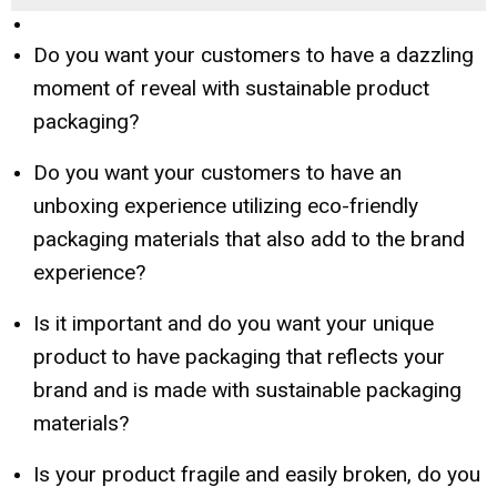
Do you want your customers to have a dazzling
moment of reveal with sustainable product
packaging?
Do you want your customers to have an
unboxing experience utilizing eco-friendly
packaging materials that also add to the brand
experience?
Is it important and do you want your unique
product to have packaging that reflects your
brand and is made with sustainable packaging
materials?
Is your product fragile and easily broken, do you