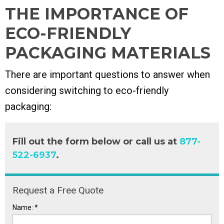
THE IMPORTANCE OF
ECO-FRIENDLY
PACKAGING MATERIALS
There are important questions to answer when
considering switching to
eco-friendly
packaging:
Fill out the form below or call us at
877-
522-6937
.
Request a Free Quote
Name:
*