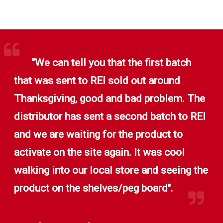
"We can tell you that the first batch
that was sent to REI sold out around
Thanksgiving, good and bad problem. The
distributor has sent a second batch to REI
and we are waiting for the product to
activate on the site again. It was cool
walking into our local store and seeing the
product on the shelves/peg board".