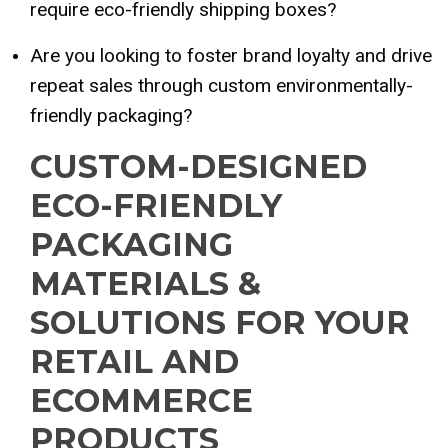
require eco-friendly shipping boxes?
Are you looking to foster brand loyalty and drive
repeat sales through custom environmentally-
friendly packaging?
CUSTOM-DESIGNED
ECO-FRIENDLY
PACKAGING
MATERIALS &
SOLUTIONS FOR YOUR
RETAIL AND
ECOMMERCE
PRODUCTS