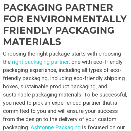
PACKAGING PARTNER
FOR ENVIRONMENTALLY
FRIENDLY PACKAGING
MATERIALS
Choosing the right package starts with choosing
the
right packaging partner
, one with eco-friendly
packaging experience, including all types of eco-
friendly packaging, including eco-friendly shipping
boxes, sustainable product packaging, and
sustainable packaging materials. To be successful,
you need to pick an experienced partner that is
committed to you and will ensure your success
from the design to the delivery of your custom
packaging.
Ashtonne Packaging
is focused on our