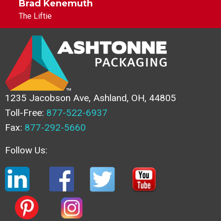
Brad Kenemuth
The Liftie
1235 Jacobson Ave, Ashland, OH, 44805
Toll-Free:
877-522-6937
Fax:
877-292-5660
Follow Us: