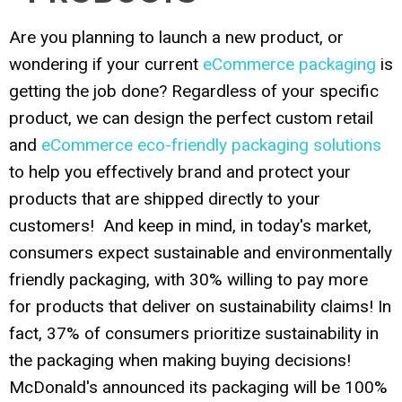
Are you planning to launch a new product, or
wondering if your current
eCommerce packaging
is
getting the job done? Regardless of your specific
product, we can design the perfect custom retail
and
eCommerce eco-friendly packaging solutions
to help you effectively brand and protect your
products that are shipped directly to your
customers! And keep in mind, in today's market,
consumers expect sustainable and environmentally
friendly packaging, with 30% willing to pay more
for products that deliver on sustainability claims! In
fact, 37% of consumers prioritize sustainability in
the packaging when making buying decisions!
McDonald's announced its packaging will be 100%