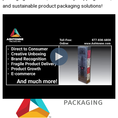
and sustainable product packaging solutions!