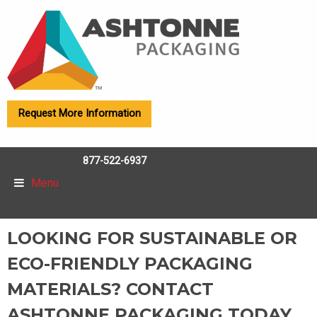
Request More Information
877-522-6937
Menu
LOOKING FOR SUSTAINABLE OR
ECO-FRIENDLY PACKAGING
MATERIALS? CONTACT
ASHTONNE PACKAGING TODAY