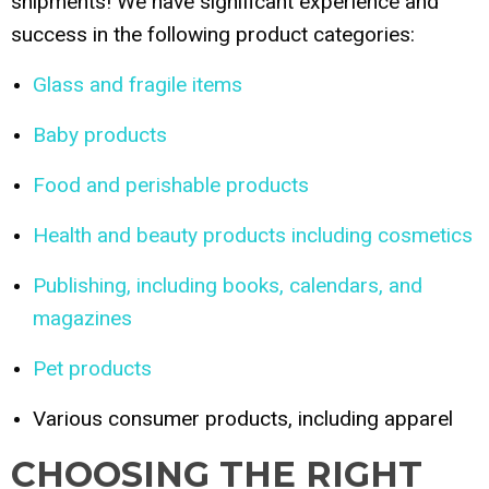
shipments! We have significant experience and
success in the following product categories:
Glass and fragile items
Baby products
Food and perishable products
Health and beauty products including cosmetics
Publishing, including books, calendars, and
magazines
Pet products
Various consumer products, including apparel
CHOOSING THE RIGHT