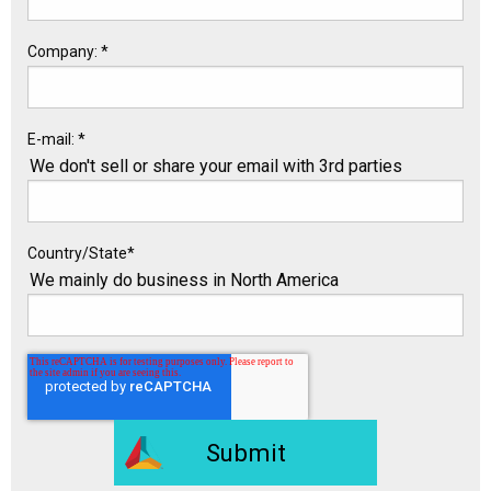
Company:
*
E-mail:
*
We don't sell or share your email with 3rd parties
Country/State
*
We mainly do business in North America