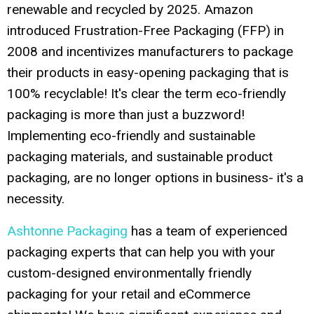
renewable and recycled by 2025. Amazon
introduced Frustration-Free Packaging (FFP) in
2008 and incentivizes manufacturers to package
their products in easy-opening packaging that is
100% recyclable! It's clear the term eco-friendly
packaging is more than just a buzzword!
Implementing eco-friendly and sustainable
packaging materials, and sustainable product
packaging, are no longer options in business- it's a
necessity.
Ashtonne Packaging
has a team of experienced
packaging experts that can help you with your
custom-designed environmentally friendly
packaging for your retail and eCommerce